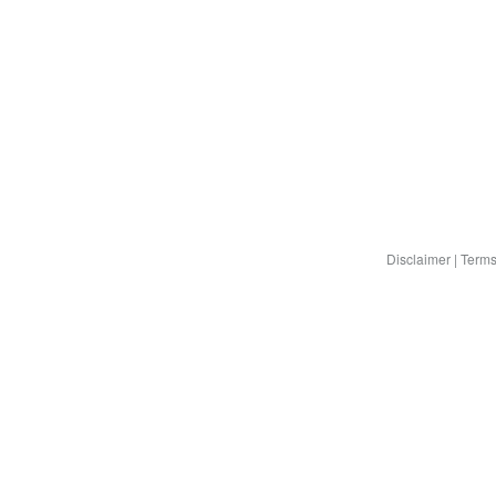
Disclaimer
|
Terms