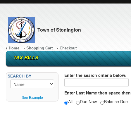
Town of Stonington
Home
Shopping Cart
Checkout
TAX BILLS
Enter the search criteria below:
SEARCH BY
Enter Last Name then space then
See Example
All
Due Now
Balance Du