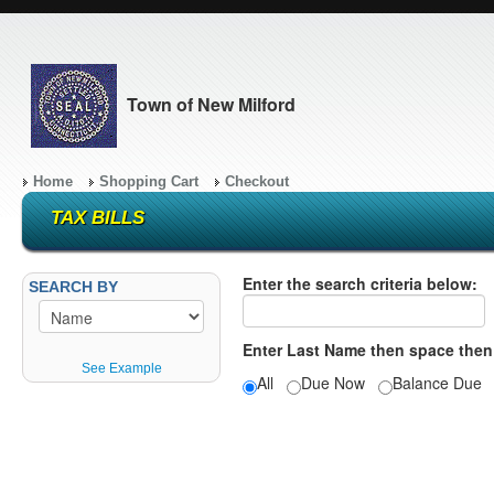
Town of New Milford
Home
Shopping Cart
Checkout
TAX BILLS
Enter the search criteria below:
SEARCH BY
Enter Last Name then space then
See Example
All
Due Now
Balance Du