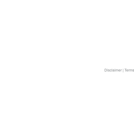
Disclaimer
|
Terms