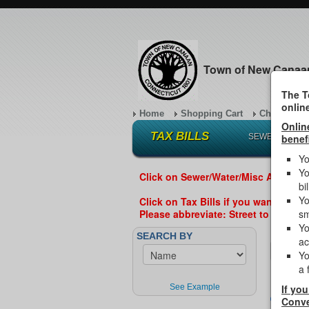
Town of New Canaa
The T
onlin
Home
Shopping Cart
Checkout
Onlin
TAX BILLS
SEWER/WATER
benef
Yo
Yo
Click on Sewer/Water/Misc ABOVE if
bil
Yo
Click on Tax Bills if you want to se
Please abbreviate: Street to St, Road
sm
Yo
Enter th
SEARCH BY
ac
Yo
a 
Enter L
See Example
If you
All
Conve