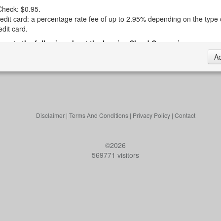
heck: $0.95.
edit card: a percentage rate fee of up to 2.95% depending on the type 
edit card.
e note the following about the Invoice Cloud Convenience
A
e Convenience Fees are retained by Invoice Cloud and do not go to t
own.
voice Cloud reserves the right to change the Convenience Fees at any 
e Town does not establish or control the Convenience Fees.
e current Convenience Fees will be displayed for your review when you
 the Invoice Cloud web portal to pay your tax bill.
Disclaimer
|
Terms And Conditions
|
Privacy Policy
|
Contact
e Convenience Fees are calculated automatically by Invoice Cloud as
ter your information.
©2026
e Convenience Fee will appear on a separate charge (i. e., separate f
569771 visitors
e tax bill) on your bank or credit card statement.
ngs and disclosures about paying your taxes online:
 sure to doublecheck your account number, routing number, card expir
te and card CVV when inputting your data. The Town is not responsible
lays associated with data entry errors.
 you're scheduling a payment in advance, be sure to doublecheck the 