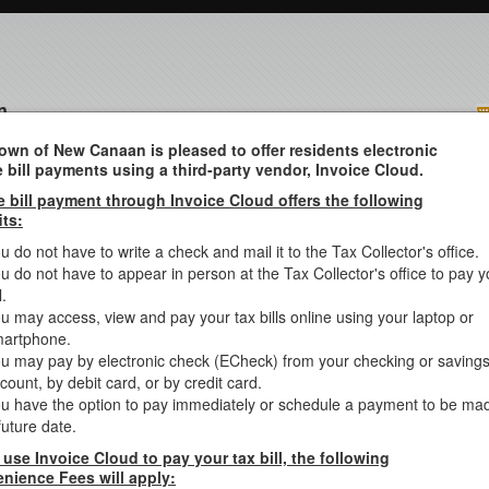
n
own of New Canaan is pleased to offer residents electronic
e bill payments using a third-party vendor, Invoice Cloud.
e bill payment through Invoice Cloud offers the following
/MISC
its:
u do not have to write a check and mail it to the Tax Collector's office.
u do not have to appear in person at the Tax Collector's office to pay y
 you want to search Sewer/Water/Misc bills.
l.
u may access, view and pay your tax bills online using your laptop or
arch your Real Estate, Personal Property, Motor Vehicle or Suppleme
 to Rd, Etc.
artphone.
u may pay by electronic check (ECheck) from your checking or saving
e search criteria below:
count, by debit card, or by credit card.
u have the option to pay immediately or schedule a payment to be ma
future date.
st
ast Name then space then 1
Initial (example SMITH J) or Busin
 use Invoice Cloud to pay your tax bill, the following
Due Now
Balance Due
IRS Payment Records for Year 2025
nience Fees will apply: