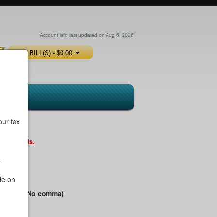
Account info last updated on Aug 6, 2026
0 BILL(S) - $0.00
our tax
ntal Bills.
s
de on
ess Name (No comma)