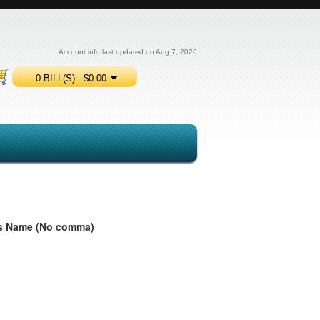
Account info last updated on Aug 7, 2026
0 BILL(S) - $0.00
ess Name (No comma)