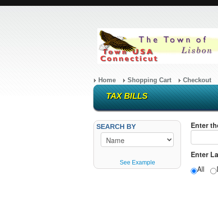
Home
Shopping Cart
Checkout
TAX BILLS
Enter th
SEARCH BY
Enter L
See Example
All