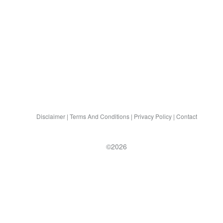
Disclaimer
|
Terms And Conditions
|
Privacy Policy
|
Contact
©2026