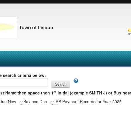
Town of Lisbon
e search criteria below:
st
ast Name then space then 1
Initial (example SMITH J) or Busin
Due Now
Balance Due
IRS Payment Records for Year 2025