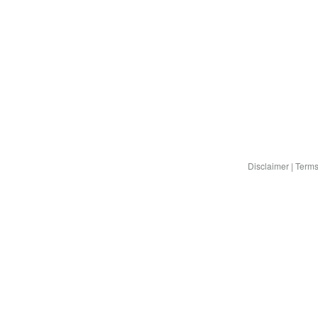
Disclaimer
|
Terms