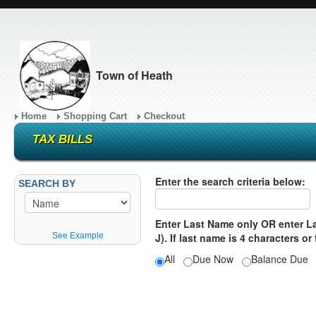
Town of Heath
Home
Shopping Cart
Checkout
TAX BILLS
Enter the search criteria below:
SEARCH BY
Enter Last Name only OR enter Las
See Example
J). If last name is 4 characters or
All
Due Now
Balance Du