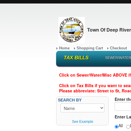
Town Of Deep River
Home
Shopping Cart
Checkout
TAX BILLS
SEWER/WATER
Click on Sewer/Water/Misc ABOVE if
Click on Tax Bills if you want to se
Please abbreviate: Street to St, Road
Enter th
SEARCH BY
Enter L
See Example
All