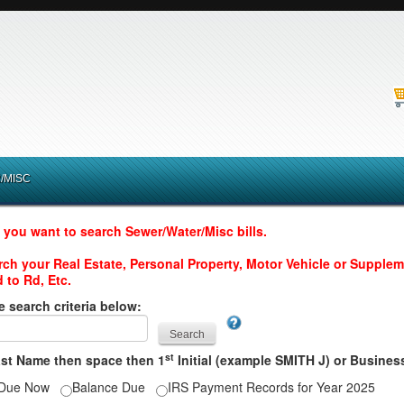
/MISC
 you want to search Sewer/Water/Misc bills.
arch your Real Estate, Personal Property, Motor Vehicle or Suppleme
 to Rd, Etc.
e search criteria below:
st
ast Name then space then 1
Initial (example SMITH J) or Busin
Due Now
Balance Due
IRS Payment Records for Year 2025