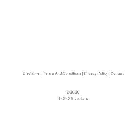
Disclaimer
|
Terms And Conditions
|
Privacy Policy
|
Contact
©2026
143426 visitors