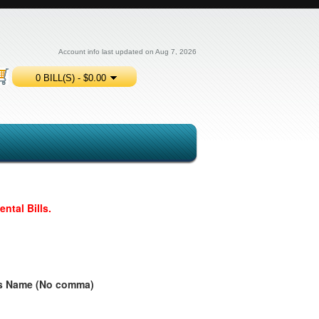
Account info last updated on Aug 7, 2026
0 BILL(S) - $0.00
ntal Bills.
ess Name (No comma)