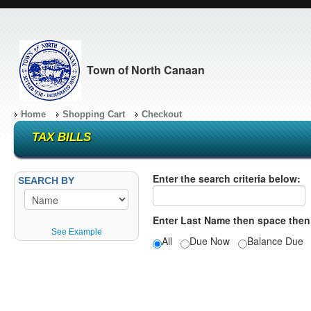
Town of North Canaan
Home
Shopping Cart
Checkout
TAX BILLS
Enter the search criteria below:
SEARCH BY
Enter Last Name then space then
See Example
All
Due Now
Balance Du