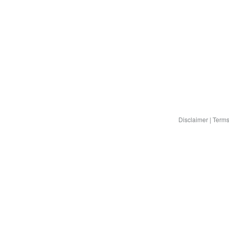
Disclaimer
|
Terms